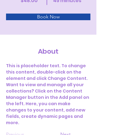
$48.00
45 minutes
Book Now
About
This is placeholder text. To change 
this content, double-click on the 
element and click Change Content. 
Want to view and manage all your 
collections? Click on the Content 
Manager button in the Add panel on 
the left. Here, you can make 
changes to your content, add new 
fields, create dynamic pages and 
more.
Previous
Next