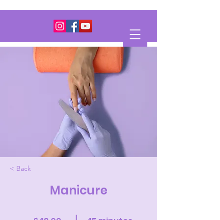
< Back
Manicure