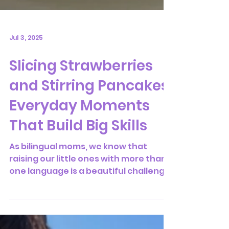
Jul 3, 2025
Slicing Strawberries
and Stirring Pancakes:
Everyday Moments
That Build Big Skills
As bilingual moms, we know that
raising our little ones with more than
one language is a beautiful challenge
—full of small, meaningful...