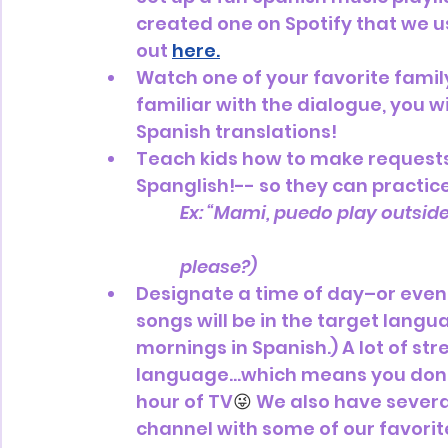
created one on Spotify that we u
out 
here.
Watch one of your favorite family
familiar with the dialogue, you w
Spanish translations! 
Teach kids how to make requests
Spanglish!-- so they can practic
Ex: “Mami, puedo play outside 
		please?)
Designate a time of day–or even 
songs will be in the target langu
mornings in Spanish.) A lot of s
language...which means you don't
hour of TV
😜 
We also have several
channel with some of our favori