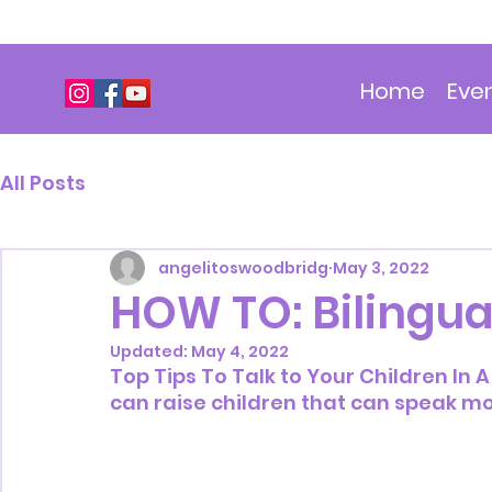
Home
Eve
All Posts
angelitoswoodbridg
May 3, 2022
HOW TO: Bilingua
Updated:
May 4, 2022
Top Tips To Talk to Your Children In
can raise children that can speak m