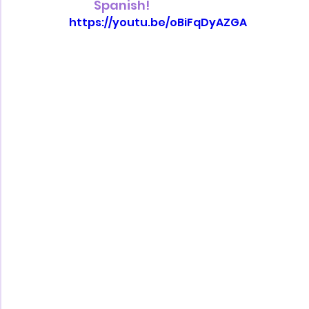
Spanish!
https://youtu.be/oBiFqDyAZGA