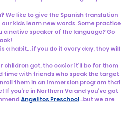
h?
 We like to give the Spanish translation 
 our kids learn new words. Some practice 
ou a native speaker of the language? Go 
ook! 
 a habit… if you do it every day, they will 
children get, the easier it'll be for them 
nd time with friends who speak the target 
 enroll them in an immersion program that 
 If you're in Northern Va and you've got 
ommend 
Angelitos Preschool
...but we are 