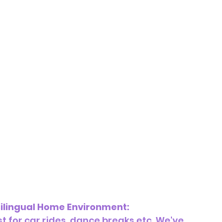
ilingual Home Environment:
t for car rides, dance breaks etc. We've 