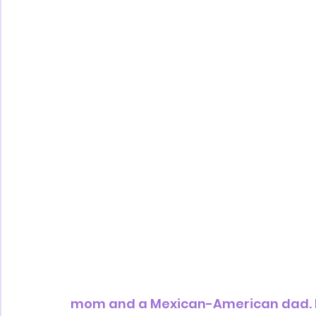
mom and a Mexican-American dad. Nee