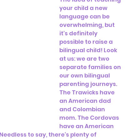
your child a new 
language can be 
overwhelming, but 
it's definitely 
possible to raise a 
bilingual child! Look 
at us: we are two 
separate families on 
our own bilingual 
parenting journeys. 
The Trawicks have 
an American dad 
and Colombian 
mom. The Cordovas 
have an American 
dless to say, there's plenty of 