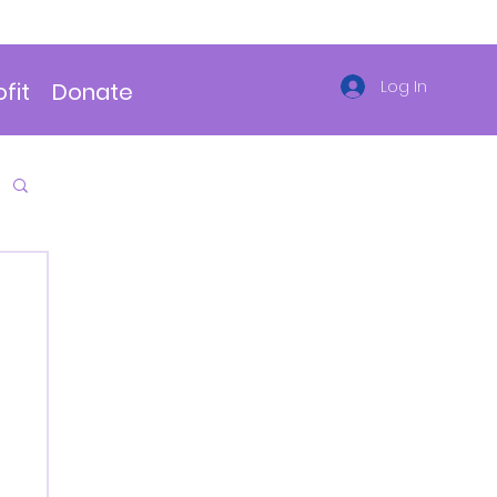
Log In
fit
Donate