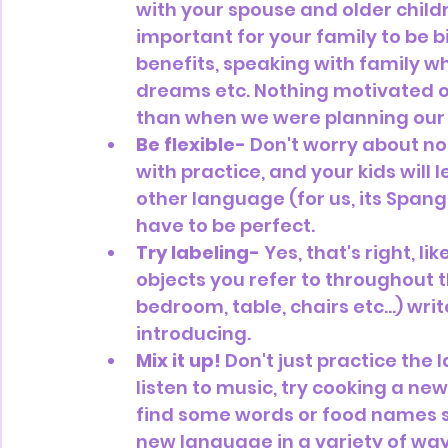
with your spouse and older child
important for your family to be bi
benefits, speaking with family w
dreams etc. Nothing motivated ou
than when we were planning our 
Be flexible-
 Don't worry about not
with practice, and your kids will 
other language (for us, its Spangl
have to be perfect.
Try labeling-
 Yes, that's right, 
objects you refer to throughout t
bedroom, table, chairs etc…) wri
introducing. 
Mix it up!
 Don't just practice the
listen to music, try cooking a new
find some words or food names sp
new language in a variety of ways