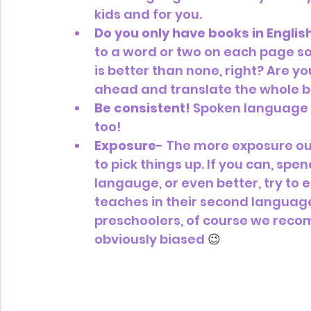
kids and for you.
Do you only have books in Englis
to a word or two on each page so
is better than none, right? Are y
ahead and translate the whole b
Be consistent!
 Spoken language is
too!
Exposure
- The more exposure our 
to pick things up. If you can, spe
langauge, or even better, try to
teaches in their second language!
preschoolers, of course we rec
obviously biased 
😉