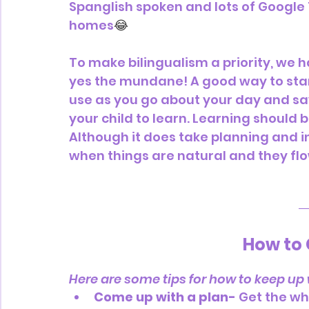
Spanglish spoken and lots of Google 
homes
😂
To make bilingualism a priority, we h
yes the mundane! A good way to start
use as you go about your day and s
your child to learn. Learning should 
Although it does take planning and int
when things are natural and they flo
How to 
Here are some tips for how to keep up w
Come up with a plan-
 Get the wh