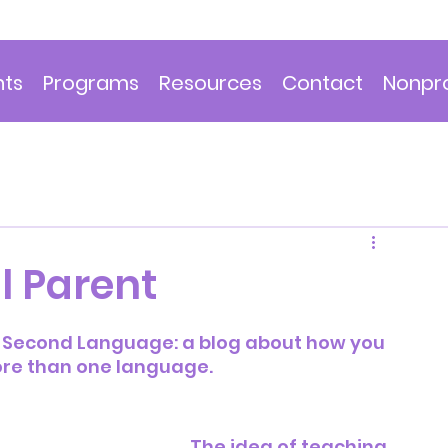
nts
Programs
Resources
Contact
Nonpro
l Parent
 A Second Language: a blog about how you 
ore than one language.
The idea of teaching 