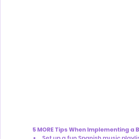
 5 MORE Tips When Implementing a B
Set up a fun Spanish music playlis