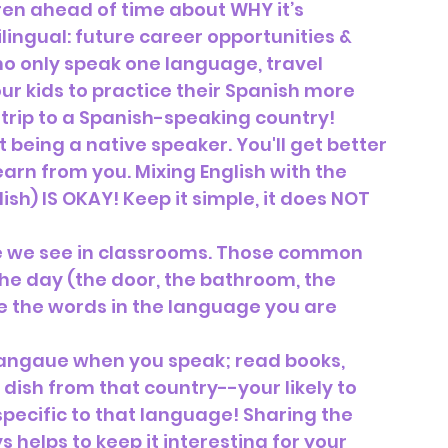
ren ahead of time about WHY it’s 
lingual: future career opportunities & 
ho only speak one language, travel 
r kids to practice their Spanish more 
trip to a Spanish-speaking country!
 being a native speaker. You'll get better 
learn from you. Mixing English with the 
ish) IS OKAY! Keep it simple, it does NOT 
like we see in classrooms. Those common 
he day (the door, the bathroom, the 
te the words in the language you are 
 langaue when you speak; read books, 
 dish from that country--your likely to 
ecific to that language! Sharing the 
 helps to keep it interesting for your 