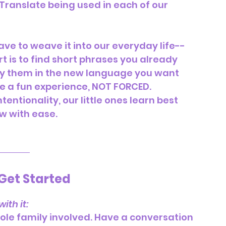
Translate being used in each of our 
ave to weave it into our everyday life-- 
 is to find short phrases you already 
ay them in the new language you want 
be a fun experience, NOT FORCED.  
entionality, our little ones learn best 
w with ease.
Get Started
ith it:
ole family involved. Have a conversation 