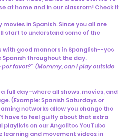
se at home and in our classrom! Check it 
 movies in Spanish. Since you all are 
ill start to understand some of the 
 with good manners in Spanglish--yes 
e Spanish throughout the day.
por favor?”  (Mommy, can I play outside      
a full day–where all shows, movies, and 
age. (Example: Spanish Saturdays or 
treaming networks allow you change the 
 have to feel guilty about that extra 
 playlists on our 
Angelitos YouTube
te learning and movement videos in 