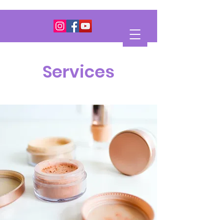
Services