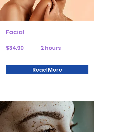
Facial
$34.90
2 hours
Read More