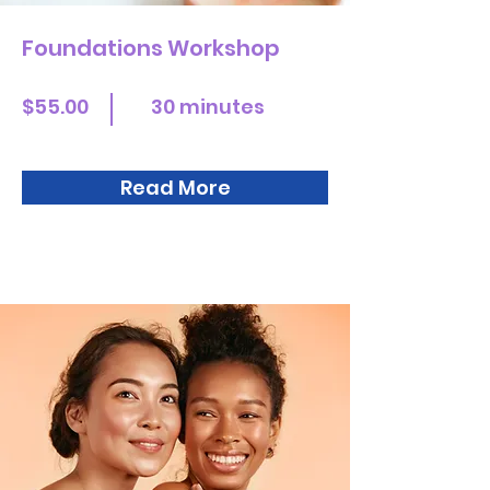
Foundations Workshop
$55.00
30 minutes
Read More