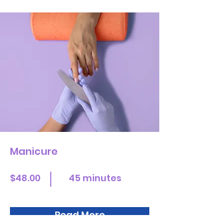
Manicure
$48.00
45 minutes
Read More