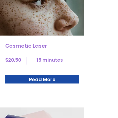
Cosmetic Laser
$20.50
15 minutes
Read More