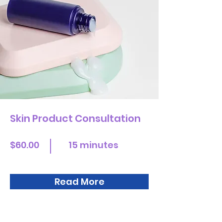
Skin Product Consultation
$60.00
15 minutes
Read More