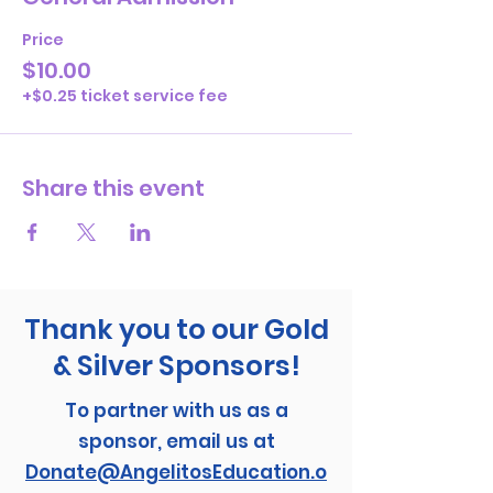
Price
$10.00
+$0.25 ticket service fee
Share this event
Thank you to our Gold
& Silver Sponsors!
To partner with us as a
sponsor, email us at
Donate@AngelitosEducation.o