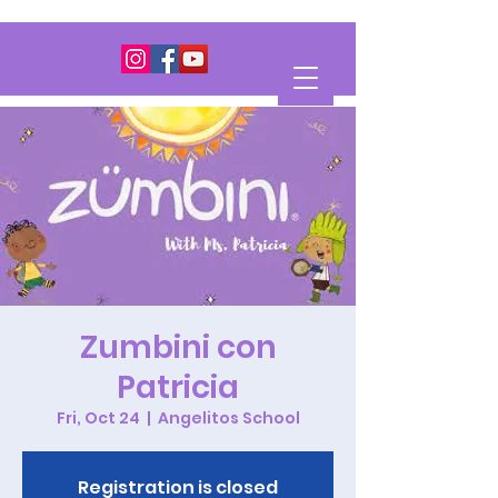
Zumbini con
Patricia
Fri, Oct 24
  |  
Angelitos School
Registration is closed