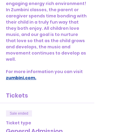
engaging energy rich environment! 
In Zumbini classes, the parent or 
caregiver spends time bonding with 
their child in a truly fun way that 
they both enjoy. All children love 
music, and our goal is to nurture 
that love so that as the child grows 
and develops, the music and 
movement continues to develop as 
well.  
For more information you can visit 
zumbini.com
.
Tickets
Sale ended
Ticket type
General Admission