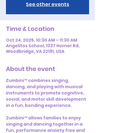
See other events
Time & Location
Oct 24, 2025, 10:30 AM – 11:30 AM
Angelitos School, 1337 Horner Rd,
Woodbridge, VA 22191, USA
About the event
Zumbini™ combines singing, 
dancing, and playing with musical 
instruments to promote cognitive, 
social, and motor skill development 
in a fun, bonding experience.
Zumbini™ allows families to enjoy 
singing and dancing together in a 
fun, performance anxiety free and 