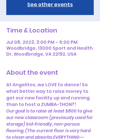
See other events
Time & Location
Jul 08, 2023, 3:00 PM – 5:00 PM
Woodbridge, 13000 Sport and Health
Dr, Woodbridge, VA 22192, USA
About the event
At Angelitos, we LOVE to dance! So 
what better way to raise money to 
get our new facility up and running 
than to host a ZUMBA-THON?!
Our goal is to raise at least $800 to give 
our new classroom (previously used for 
storage) kid-friendly, non-porous 
flooring. (The current floor is very hard 
to clean and absorbs EVERYTHING--