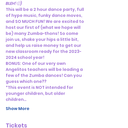
BLEH!🤢)
This will be a 2 hour dance party, full 
of hype music, funky dance moves, 
and SO MUCH FUN! We are excited to 
host our first of (what we hope will 
be) many Zumba-thons! So come 
join us, shake your hips a little bit, 
and help us raise money to get our 
new classroom ready for the 2023-
2024 school year!
BONUS: One of our very own 
Angelitos teachers will be leading a 
few of the Zumba dances! Can you 
guess which one??
*This event is NOT intended for 
younger children, but older 
children…
Show More
Tickets