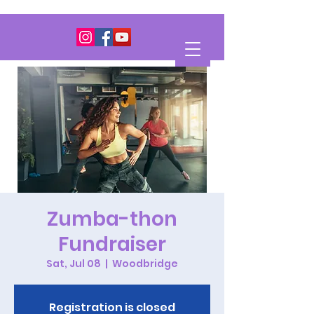
Zumba-thon
Fundraiser
Sat, Jul 08
  |  
Woodbridge
Registration is closed