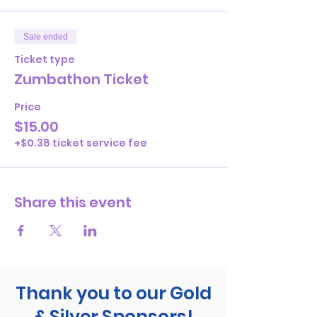
Sale ended
Ticket type
Zumbathon Ticket
Price
$15.00
+$0.38 ticket service fee
Share this event
Thank you to our Gold
& Silver Sponsors!