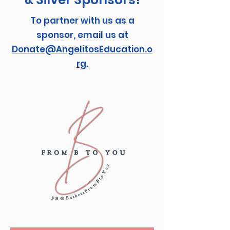
To partner with us as a
sponsor, email us at
Donate@AngelitosEducation.o
rg
.