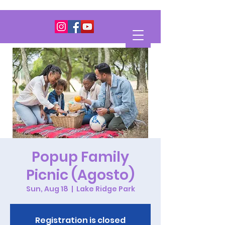
Popup Family
Picnic (Agosto)
Sun, Aug 18
  |  
Lake Ridge Park
Registration is closed