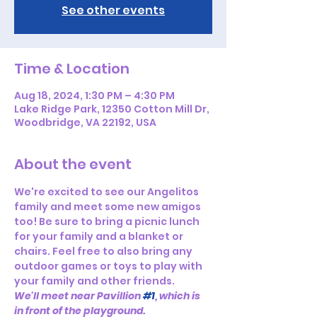
See other events
Time & Location
Aug 18, 2024, 1:30 PM – 4:30 PM
Lake Ridge Park, 12350 Cotton Mill Dr,
Woodbridge, VA 22192, USA
About the event
We're excited to see our Angelitos 
family and meet some new amigos 
too! Be sure to bring a picnic lunch 
for your family and a blanket or 
chairs. Feel free to also bring any 
outdoor games or toys to play with 
your family and other friends.
We'll meet near Pavillion 
#1
, which is 
in front of the playground.