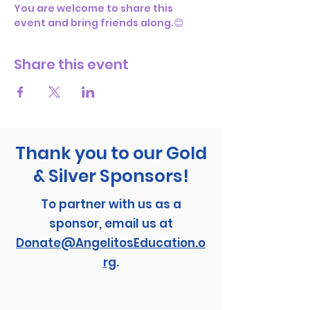
You are welcome to share this 
event and bring friends along.😊
Share this event
Thank you to our Gold
& Silver Sponsors!
To partner with us as a
sponsor, email us at
Donate@AngelitosEducation.o
rg
.