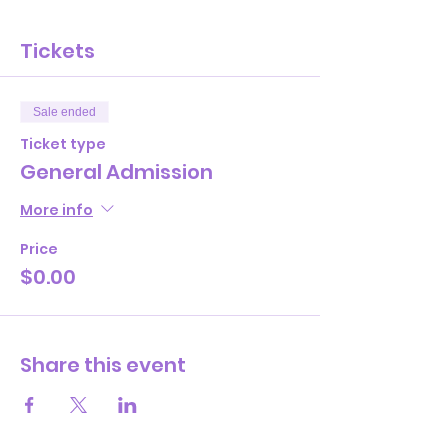
Tickets
Sale ended
Ticket type
General Admission
More info
Price
$0.00
Share this event