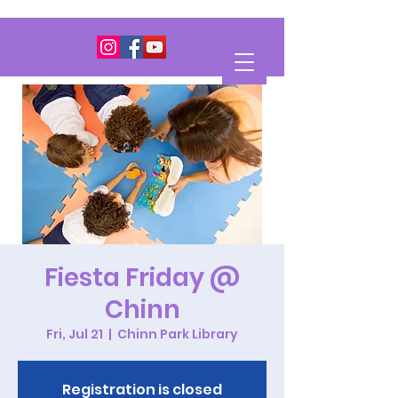
Fiesta Friday @
Chinn
Fri, Jul 21
  |  
Chinn Park Library
Registration is closed