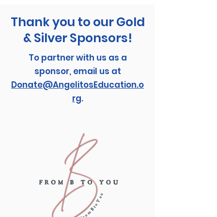
Thank you to our Gold
& Silver Sponsors!
To partner with us as a
sponsor, email us at
Donate@AngelitosEducation.o
rg
.