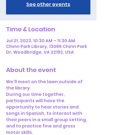
See other events
Time & Location
Jul 21, 2023, 10:30 AM – 11:30 AM
Chinn Park Library, 13065 Chinn Park
Dr, Woodbridge, VA 22192, USA
About the event
We'll meet on the lawn outside of 
the library. 
During our time together, 
participants will have the 
opportunity to hear stories and 
songs in Spanish, to interact with 
their peers in a small group setting, 
and to practice fine and gross 
motor skills.