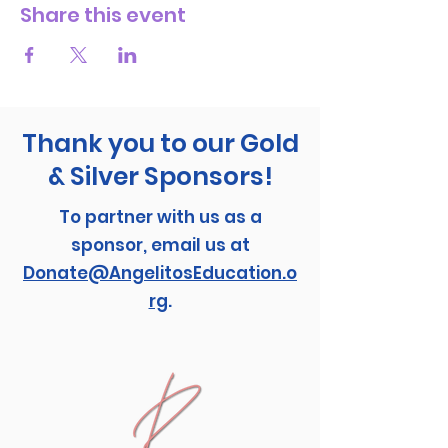
Share this event
Thank you to our Gold
& Silver Sponsors!
To partner with us as a
sponsor, email us at
Donate@AngelitosEducation.o
rg
.