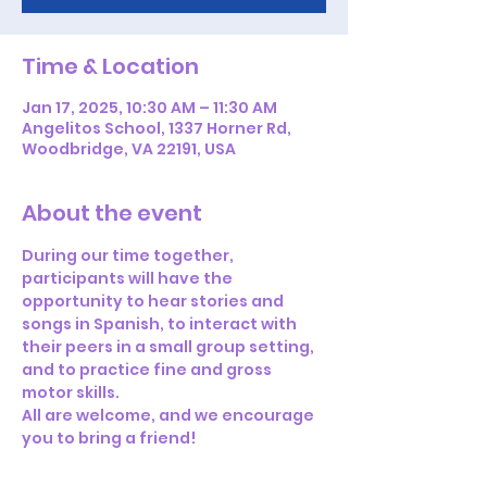
Time & Location
Jan 17, 2025, 10:30 AM – 11:30 AM
Angelitos School, 1337 Horner Rd,
Woodbridge, VA 22191, USA
About the event
During our time together, 
participants will have the 
opportunity to hear stories and 
songs in Spanish, to interact with 
their peers in a small group setting, 
and to practice fine and gross 
motor skills. 
All are welcome, and we encourage 
you to bring a friend!