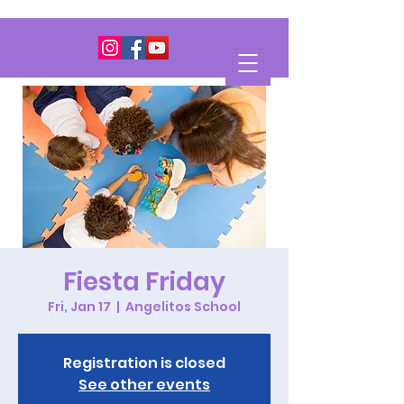
Fiesta Friday
Fri, Jan 17
  |  
Angelitos School
Registration is closed
See other events