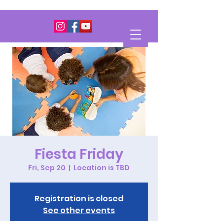
Fiesta Friday
Fri, Sep 20
  |  
Location is TBD
Registration is closed
See other events