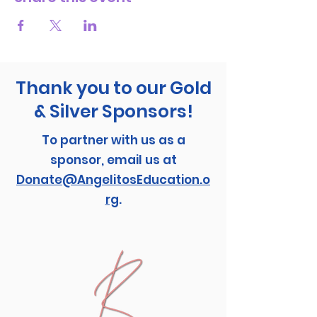
Thank you to our Gold
& Silver Sponsors!
To partner with us as a
sponsor, email us at
Donate@AngelitosEducation.o
rg
.