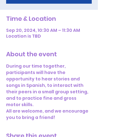
Time & Location
Sep 20, 2024, 10:30 AM – 11:30 AM
Location is TBD
About the event
During our time together, 
participants will have the 
opportunity to hear stories and 
songs in Spanish, to interact with 
their peers in a small group setting, 
and to practice fine and gross 
motor skills. 
All are welcome, and we encourage 
you to bring a friend!
Share this event