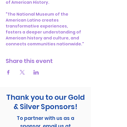
of American History.
"The National Museum of the 
American Latino creates 
transformative experiences, 
fosters a deeper understanding of 
American history and culture, and 
connects communities nationwide."
Share this event
Thank you to our Gold
& Silver Sponsors!
To partner with us as a
sponsor, email us at