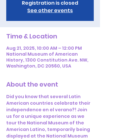
Registration is closed
See other events
Time & Location
Aug 21, 2025, 10:00 AM – 12:00 PM
National Museum of American
History, 1300 Constitution Ave. NW,
Washington, DC 20560, USA
About the event
Did you know that several Latin 
American countries celebrate their 
independence en el verano?! Join 
us for a unique experience as we 
tour the National Museum of the 
American Latino, temporarily being 
displayed at the National Museum 