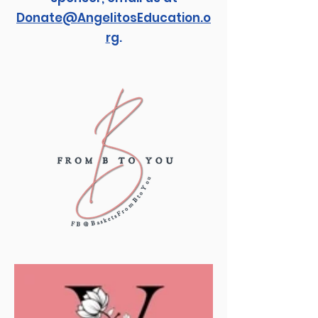
Donate@AngelitosEducation.o
rg
.