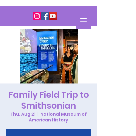
Family Field Trip to
Smithsonian
Thu, Aug 21
  |  
National Museum of
American History