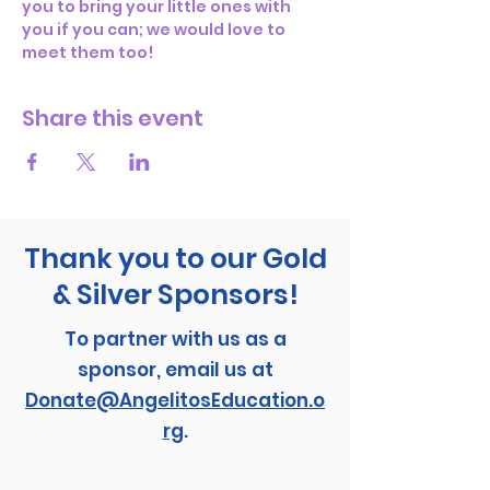
you to bring your little ones with 
you if you can; we would love to 
meet them too! 
Share this event
Thank you to our Gold
& Silver Sponsors!
To partner with us as a
sponsor, email us at
Donate@AngelitosEducation.o
rg
.