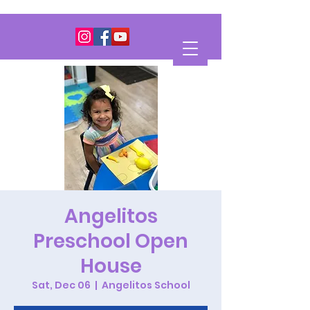
Angelitos
Preschool Open
House
Sat, Dec 06
  |  
Angelitos School