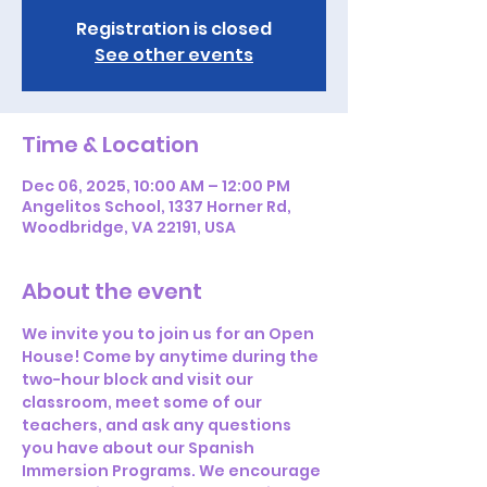
Registration is closed
See other events
Time & Location
Dec 06, 2025, 10:00 AM – 12:00 PM
Angelitos School, 1337 Horner Rd,
Woodbridge, VA 22191, USA
About the event
We invite you to join us for an Open 
House! Come by anytime during the 
two-hour block and visit our 
classroom, meet some of our 
teachers, and ask any questions 
you have about our Spanish 
Immersion Programs. We encourage 