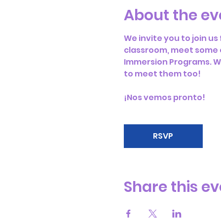
About the ev
We invite you to join u
classroom, meet some o
Immersion Programs. We 
to meet them too! 
¡Nos vemos pronto!
RSVP
Share this ev