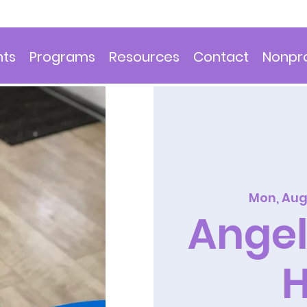
nts
Programs
Resources
Contact
Nonpro
Mon, Aug
Angel