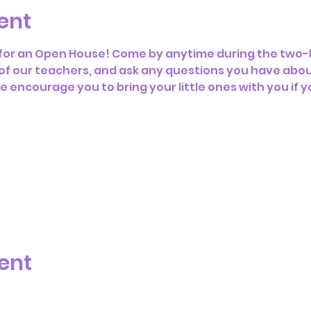
ent
s for an Open House! Come by anytime during the two-h
f our teachers, and ask any questions you have abou
encourage you to bring your little ones with you if y
ent