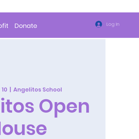
Log In
fit
Donate
 10
  |  
Angelitos School
itos Open
House