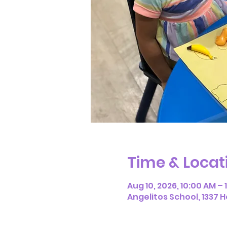
Time & Locat
Aug 10, 2026, 10:00 AM – 
Angelitos School, 1337 H