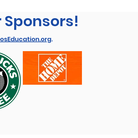
r Sponsors!
osEducation.org
.