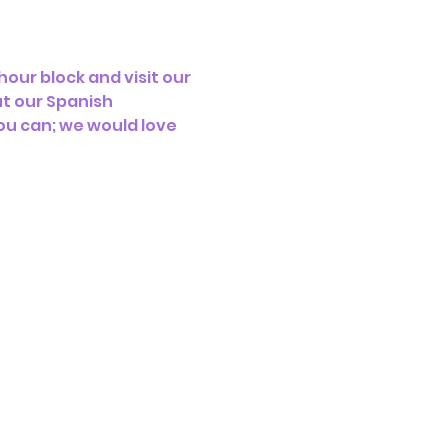
our block and visit our 
t our Spanish 
ou can; we would love 