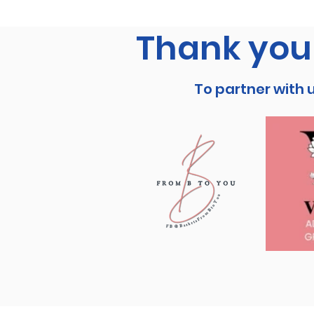
Thank you 
To partner with 