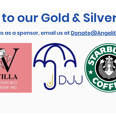
to our Gold & Silve
us as a sponsor, email us at
Donate@Angelit