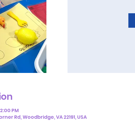
ion
12:00 PM
orner Rd, Woodbridge, VA 22191, USA