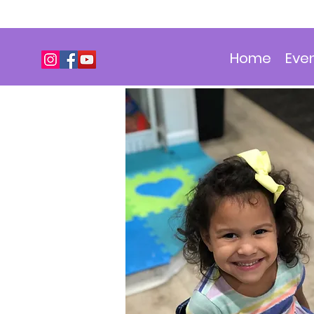
Home
Eve