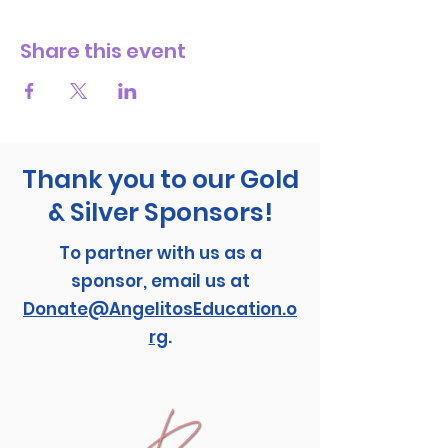
Share this event
Thank you to our Gold
& Silver Sponsors!
To partner with us as a
sponsor, email us at
Donate@AngelitosEducation.o
rg
.