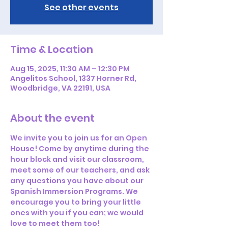
See other events
Time & Location
Aug 15, 2025, 11:30 AM – 12:30 PM
Angelitos School, 1337 Horner Rd,
Woodbridge, VA 22191, USA
About the event
We invite you to join us for an Open 
House! Come by anytime during the 
hour block and visit our classroom, 
meet some of our teachers, and ask 
any questions you have about our 
Spanish Immersion Programs. We 
encourage you to bring your little 
ones with you if you can; we would 
love to meet them too! 