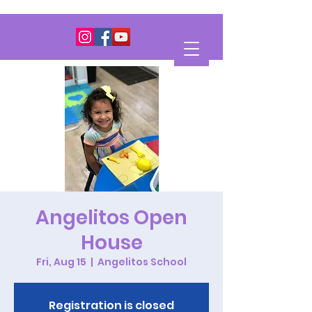
Angelitos Open
House
Fri, Aug 15
  |  
Angelitos School
Registration is closed