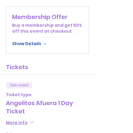
Membership Offer
Buy a membership and get 50%
off this event at checkout
Show Details
Tickets
Sale ended
Ticket type
Angelitos Afuera 1 Day
Ticket
More info