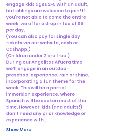
engage kids ages 2-5 with an adult, 
but siblings are welcome to join! If 
you're not able to come the entire 
week, we offer a drop in fee of $5 
per day. 
(You can also pay for single day 
tickets via our website, cash or 
CashApp.)
(Children under 2 are free.)
During our Angelitos Afuera time 
we'll engage in an outdoor 
preschool experience, rain or shine, 
incorporating a fun theme for the 
week. This will be a partial 
immersion experience, where 
Spanish will be spoken most of the 
time. However, kids (and adults!) 
don't need any prior knowledge or 
experience with…
Show More