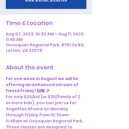
Time & Location
Aug 07, 2023, 10:30 AM – Aug 11, 2023,
11:45 AM
Occoquan Regional Park, 9751 Ox Rd,
Lorton, VA 22079
About the event
For one week in August we will be 
offering an enhanced version of 
Fiesta Friday! 🙌🏽 🎉
For only $20/kid (or $30/family of 2 
or more kids), you can join us for 
Angelitos Afuera on Monday 
through Friday from 10:30am-
11:45am at Occoquan Regional Park. 
These classes are designed to 