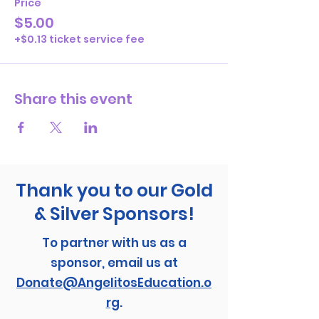
Price
$5.00
+$0.13 ticket service fee
Share this event
Thank you to our Gold
& Silver Sponsors!
To partner with us as a
sponsor, email us at
Donate@AngelitosEducation.o
rg
.