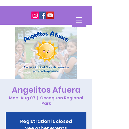
Angelitos Afuera
Mon, Aug 07
  |  
Occoquan Regional
Park
Registration is closed
See other events