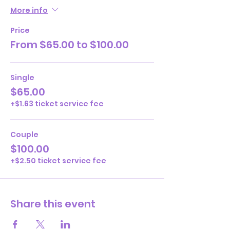
More info
Price
From $65.00 to $100.00
Single
$65.00
+$1.63 ticket service fee
Couple
$100.00
+$2.50 ticket service fee
Share this event