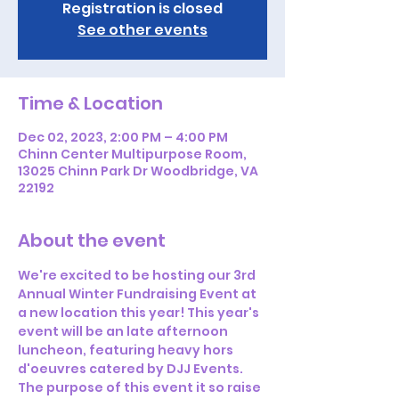
Registration is closed
See other events
Time & Location
Dec 02, 2023, 2:00 PM – 4:00 PM
Chinn Center Multipurpose Room,
13025 Chinn Park Dr Woodbridge, VA
22192
About the event
We're excited to be hosting our 3rd 
Annual Winter Fundraising Event at 
a new location this year! This year's 
event will be an late afternoon 
luncheon, featuring heavy hors 
d'oeuvres catered by DJJ Events.
The purpose of this event it so raise 