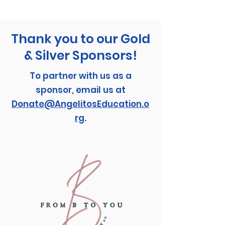
Thank you to our Gold
& Silver Sponsors!
To partner with us as a
sponsor, email us at
Donate@AngelitosEducation.o
rg
.