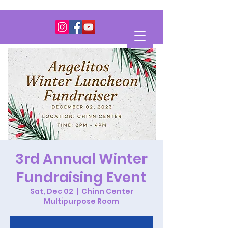
3rd Annual Winter
Fundraising Event
Sat, Dec 02
  |  
Chinn Center
Multipurpose Room