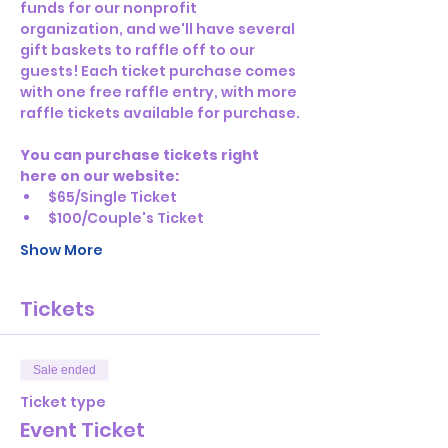
funds for our nonprofit 
organization, and we'll have several 
gift baskets to raffle off to our 
guests! Each ticket purchase comes 
with one free raffle entry, with more 
raffle tickets available for purchase.
You can purchase tickets right 
here on our website:
$65/Single Ticket
$100/Couple's Ticket
Show More
Tickets
Sale ended
Ticket type
Event Ticket