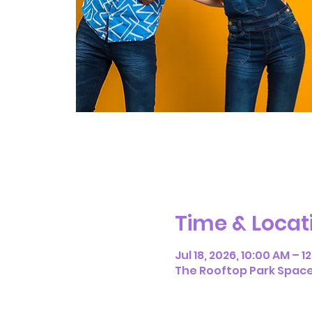
Time & Locat
Jul 18, 2026, 10:00 AM – 1
The Rooftop Park Space, 