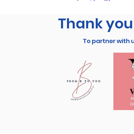
Thank you 
To partner with 