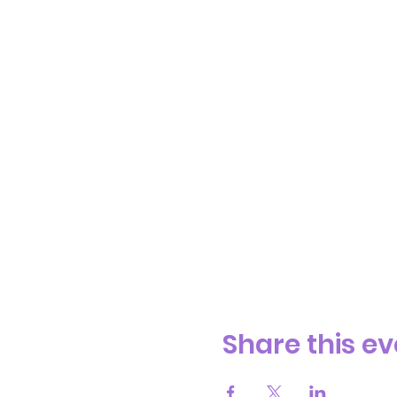
Share this ev