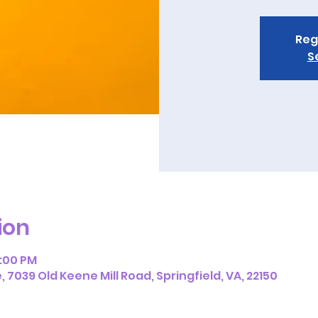
Reg
S
ion
2:00 PM
7039 Old Keene Mill Road, Springfield, VA, 22150