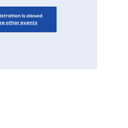
istration is closed
ee other events