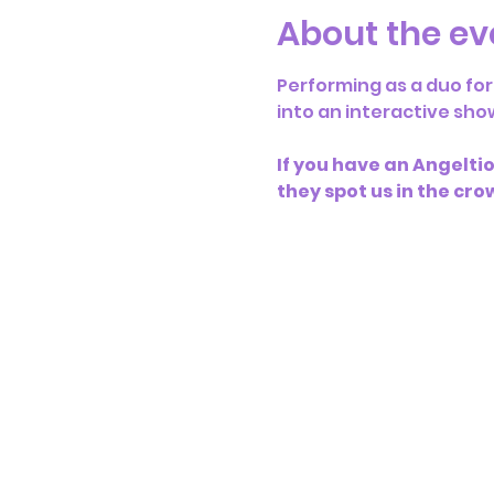
About the ev
Performing as a duo for
into an interactive sho
If you have an Angeltios
they spot us in the cro