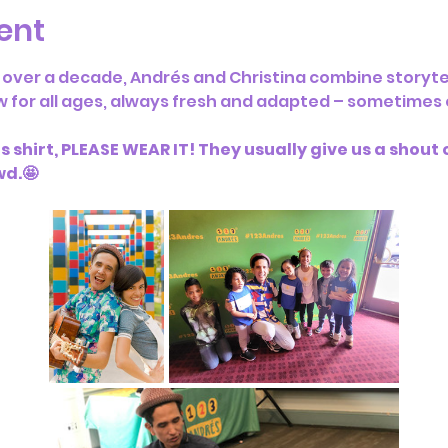
ent
 over a decade, Andrés and Christina combine storyte
w for all ages, always fresh and adapted – sometimes o
 shirt, PLEASE WEAR IT! They usually give us a shout ou
wd.🤩