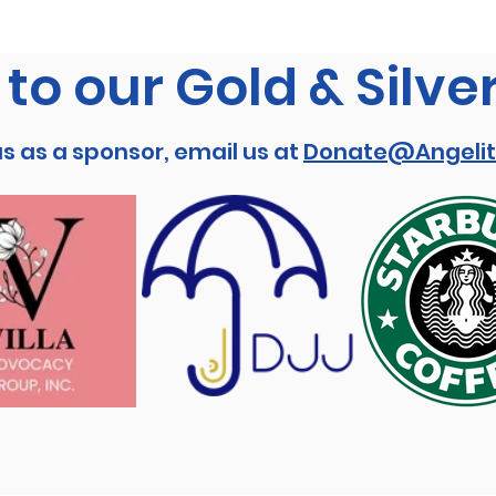
to our Gold & Silve
us as a sponsor, email us at
Donate@Angelit