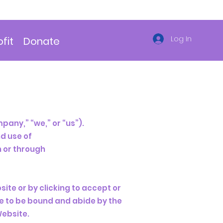
Log In
fit
Donate
pany,” “we,” or “us”).
nd use of
n or through
ite or by clicking to accept or
ee to be bound and abide by the
Website.