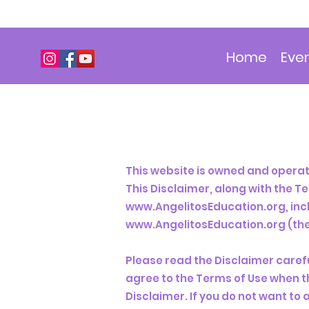
Home
Eve
This website is owned and operate
This Disclaimer, along with the T
www.AngelitosEducation.org
, in
www.AngelitosEducation.org
(the
Please read the Disclaimer carefu
agree to the Terms of Use when t
Disclaimer. If you do not want to