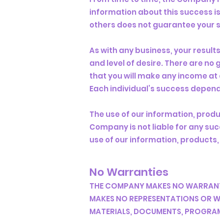
information about this success i
others does not guarantee your 
As with any business, your result
and level of desire. There are n
that you will make any income at 
Each individual’s success depend
The use of our information, prod
Company is not liable for any succ
use of our information, products,
No Warranties
THE COMPANY MAKES NO WARRANTI
MAKES NO REPRESENTATIONS OR WA
MATERIALS, DOCUMENTS, PROGRAMS