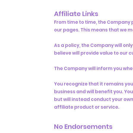
Affiliate Links
From time to time, the Company pa
our pages. This means that we ma
As a policy, the Company will onl
believe will provide value to our
The Company will inform you when o
You recognize that it remains your
business and will benefit you. Y
but will instead conduct your own
affiliate product or service.
No Endorsements