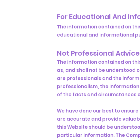
For Educational And In
The information contained on thi
educational and informational pur
Not Professional Advice
The information contained on thi
as, and shall not be understood 
are professionals and the inform
professionalism, the information 
of the facts and circumstances of
We have done our best to ensure 
are accurate and provide valuabl
this Website should be understoo
particular information. The Com