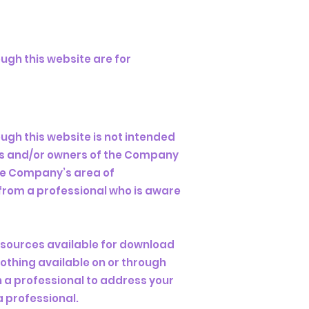
ugh this website are for
ugh this website is not intended
ees and/or owners of the Company
the Company’s area of
 from a professional who is aware
esources available for download
othing available on or through
 a professional to address your
 professional.