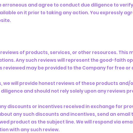
 erroneous and agree to conduct due diligence to verif
ilable on it prior to taking any action. You expressly agr
site.
reviews of products, services, or other resources. This 
tions. Any such reviews will represent the good-faith op
s reviewed may be provided to the Company for free or 
 we will provide honest reviews of these products and/o
iligence and should not rely solely upon any reviews pr
any discounts or incentives received in exchange for prov
about any such discounts and incentives, send an email 
iewed product as the subject line. We will respond via ema
ion with any such review.