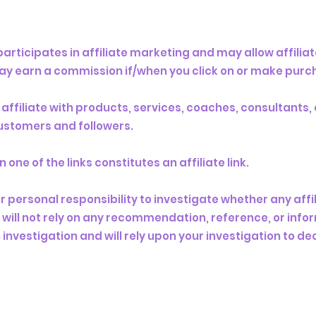
rticipates in affiliate marketing and may allow affiliat
y earn a commission if/when you click on or make purchas
y affiliate with products, services, coaches, consultants
 customers and followers.
ne of the links constitutes an affiliate link.
 personal responsibility to investigate whether any affili
ou will not rely on any recommendation, reference, or in
 investigation and will rely upon your investigation to d