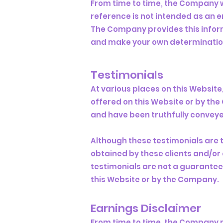
From time to time, the Company wi
reference is not intended as an 
The Company provides this informa
and make your own determination 
Testimonials
At various places on this Websit
offered on this Website or by t
and have been truthfully conveye
Although these testimonials are 
obtained by these clients and/or 
testimonials are not a guarantee 
this Website or by the Company.
Earnings Disclaimer
From time to time, the Company ma