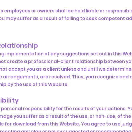
s employees or owners shall be held liable or responsible
u may suffer as a result of failing to seek competent ad
Relationship
ing implementation of any suggestions set out in this We
not create a professional-client relationship between y
 accept you as a client unless and until we determine th
e arrangements, are resolved. Thus, you recognize and 
ip by the use of this Website.
bility
personal responsibility for the results of your actions. Y
age you suffer as a result of the use, or non-use, of the
le for download from this Website. You agree to use ju
lementing any plan or policy suggested or recommended 