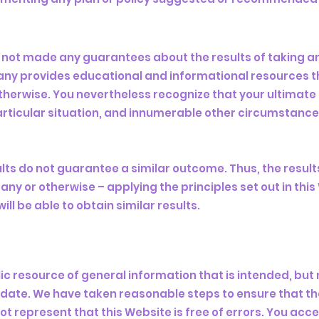
 not made any guarantees about the results of taking 
any provides educational and informational resources th
therwise. You nevertheless recognize that your ultimate s
 particular situation, and innumerable other circumstanc
ults do not guarantee a similar outcome. Thus, the resul
ny or otherwise – applying the principles set out in thi
ill be able to obtain similar results.
lic resource of general information that is intended, bu
date. We have taken reasonable steps to ensure that the
t represent that this Website is free of errors. You acc