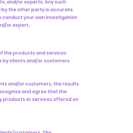
ts, and/or experts. Any such
by the other party is accurate.
to conduct your own investigation
nd/or expert.
of the products and services
e by clients and/or customers
nts and/or customers, the results
 recognize and agree that the
ny products or services offered on
clients/customers. The