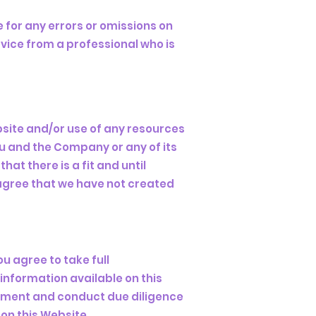
 for any errors or omissions on
vice from a professional who is
bsite and/or use of any resources
ou and the Company or any of its
at there is a fit and until
agree that we have not created
ou agree to take full
 information available on this
dgment and conduct due diligence
on this Website.