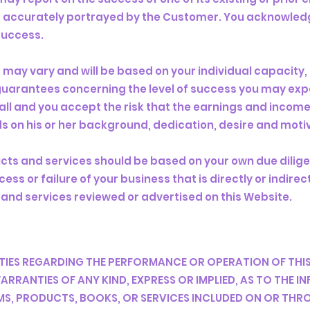
s accurately portrayed by the Customer. You acknowledg
success.
s may vary and will be based on your individual capacity,
o guarantees concerning the level of success you may exp
all and you accept the risk that the earnings and income
s on his or her background, dedication, desire and moti
ucts and services should be based on your own due dilig
ess or failure of your business that is directly or indire
 and services reviewed or advertised on this Website.
ES REGARDING THE PERFORMANCE OR OPERATION OF THIS
RRANTIES OF ANY KIND, EXPRESS OR IMPLIED, AS TO THE 
, PRODUCTS, BOOKS, OR SERVICES INCLUDED ON OR THROU