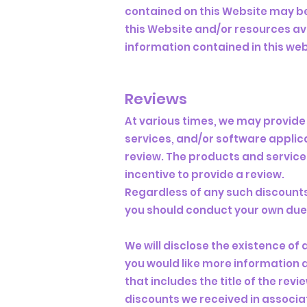
contained on this Website may be
this Website and/or resources ava
information contained in this web
Reviews​
At various times, we may provide 
services, and/or software applica
review. The products and service
incentive to provide a review.
Regardless of any such discounts,
you should conduct your own due d
We will disclose the existence of 
you would like more information 
that includes the title of the rev
discounts we received in associat