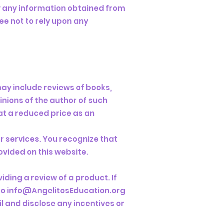
y any information obtained from
ee not to rely upon any
may include reviews of books,
inions of the author of such
at a reduced price as an
r services. You recognize that
ovided on this website.
iding a review of a product. If
to
info@AngelitosEducation.org
il and disclose any incentives or