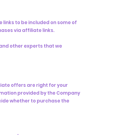
e links to be included on some of
es via affiliate links.
, and other experts that we
ate offers are right for your
formation provided by the Company
ecide whether to purchase the