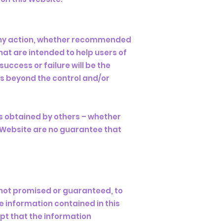
any action, whether recommended
at are intended to help users of
uccess or failure will be the
es beyond the control and/or
ts obtained by others – whether
s Website are no guarantee that
t not promised or guaranteed, to
 information contained in this
ept that the information