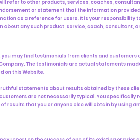
ll refer to other products, services, coaches, consultan
endorsement or statement that the information provided 
tion as a reference for users. It is your responsibility 
about any such product, service, coach, consultant, a
e, you may find testimonials from clients and customers 
he Company. The testimonials are actual statements mad
d on this Website.
truthful statements about results obtained by these clie
customers are not necessarily typical. You specifically
of results that you or anyone else will obtain by using a
y report on the success of one of its existing or prior 