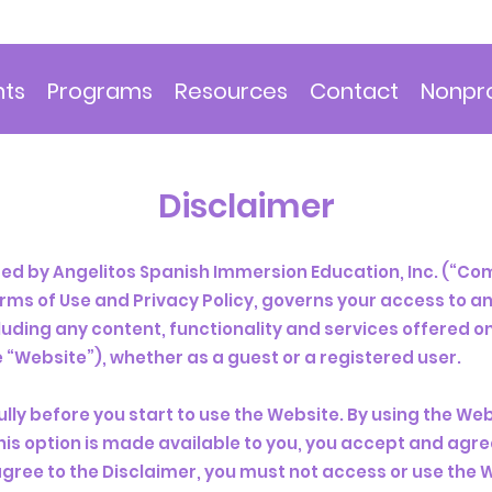
nts
Programs
Resources
Contact
Nonpro
Disclaimer
d by ​Angelitos Spanish Immersion Education, Inc. (“Com
erms of Use and Privacy Policy, governs your access to a
cluding any content, functionality and services offered o
 “Website”), whether as a guest or a registered user.
lly before you start to use the Website. By using the Webs
his option is made available to you, you accept and agr
 agree to the Disclaimer, you must not access or use the 