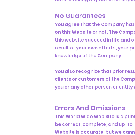
No Guarantees​
You agree that the Company has
on this Website or not. The Comp
this website succeed in life and o
result of your own efforts, your
knowledge of the Company.
You also recognize that prior res
clients or customers of the Compa
you or any other person or entity w
Errors And Omissions​
This World Wide Web Site is a pub
be correct, complete, and up-to-
Website is accurate, but we canno