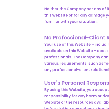
Neither the Company nor any of it
this website or for any damage yo
familiar with your situation.
No Professional-Client 
Your use of this Website – includ
available on this Website – does 
professionals. The Company cannot
various requirements, such as fe
any professional-client relationsh
User’s Personal Responsi
By using this Website, you accept 
responsibility for any harm or dam
Website or the resources availab
before taking any action or imp