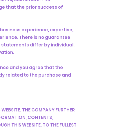
e that the prior success of
 business experience, expertise,
erience. There is no guarantee
 statements differ by individual.
vation.
ence and you agree that the
ctly related to the purchase and
 WEBSITE. THE COMPANY FURTHER
INFORMATION, CONTENTS,
GH THIS WEBSITE. TO THE FULLEST