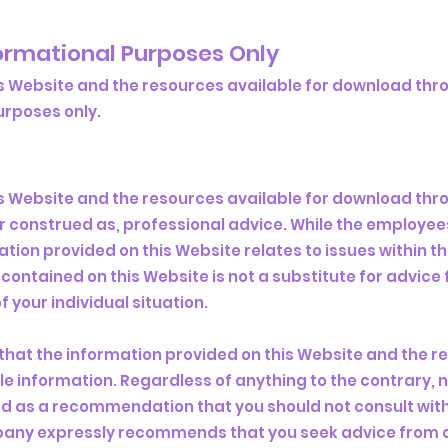
formational Purposes Only
s Website and the resources available for download thro
poses only. ​
s Website and the resources available for download thro
or construed as, professional advice. While the employ
ation provided on this Website relates to issues within 
contained on this Website is not a substitute for advice
 your individual situation.
that the information provided on this Website and the r
e information. Regardless of anything to the contrary, n
d as a recommendation that you should not consult with
pany expressly recommends that you seek advice from a