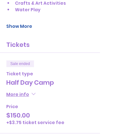
Crafts & Art Activities
Water Play
Show More
Tickets
Sale ended
Ticket type
Half Day Camp
More info
Price
$150.00
+$3.75 ticket service fee