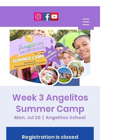
Week 3 Angelitos
Summer Camp
Mon, Jul 20
  |  
Angelitos School
Registration is closed