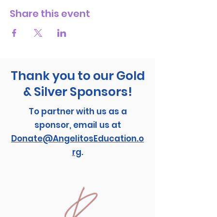
Share this event
Thank you to our Gold
& Silver Sponsors!
To partner with us as a
sponsor, email us at
Donate@AngelitosEducation.o
rg
.