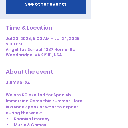
See other events
Time & Location
Jul 20, 2026, 9:00 AM – Jul 24, 2026,
5:00 PM
Angelitos School, 1337 Horner Rd,
Woodbridge, VA 22191, USA
About the event
JULY 20-24
We are SO excited for Spanish 
Immersion Camp this summer! Here 
is a sneak peak at what to expect 
during the week:
Spanish Literacy
Music & Games