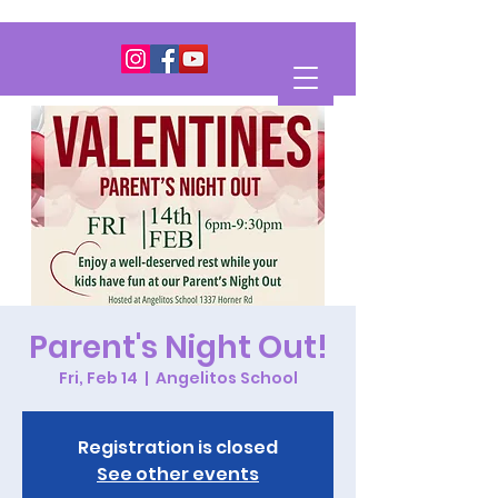
Parent's Night Out!
Fri, Feb 14
  |  
Angelitos School
Registration is closed
See other events