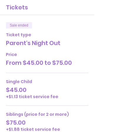
Tickets
Sale ended
Ticket type
Parent's Night Out
Price
From $45.00 to $75.00
Single Child
$45.00
+$1.13 ticket service fee
Siblings (price for 2 or more)
$75.00
+$1.88 ticket service fee