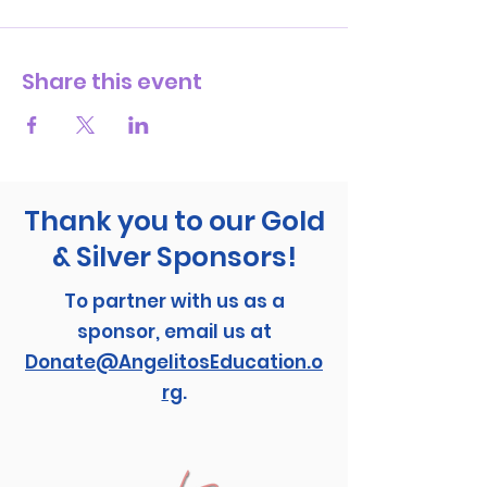
Share this event
Thank you to our Gold
& Silver Sponsors!
To partner with us as a
sponsor, email us at
Donate@AngelitosEducation.o
rg
.