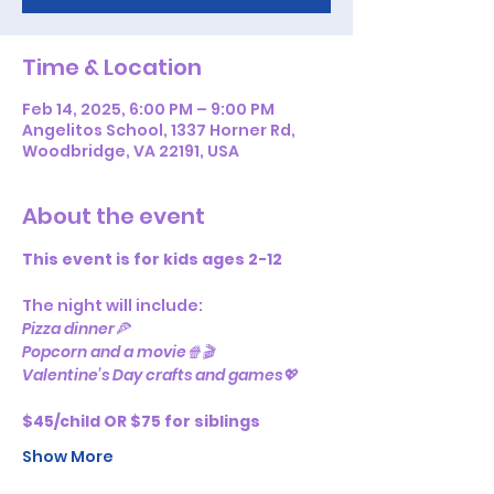
Time & Location
Feb 14, 2025, 6:00 PM – 9:00 PM
Angelitos School, 1337 Horner Rd,
Woodbridge, VA 22191, USA
About the event
This event is for kids ages 2-12
The night will include:
Pizza dinner🍕
Popcorn and a movie🍿🎬
Valentine’s Day crafts and games💖
$45/child OR $75 for siblings
Show More