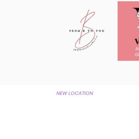
NEW LOCATION
1337 Horner Road
Woodbridge, Va 22191