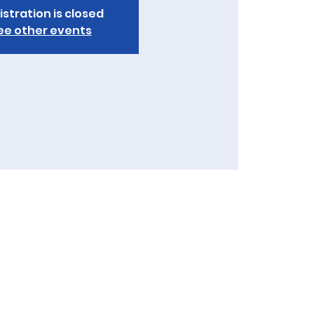
istration is closed
ee other events