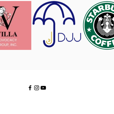
Stay connected!
info@AngelitosEducation.org
(703) 910-6730