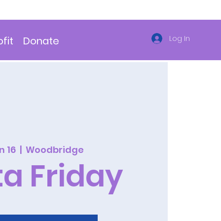
Log In
fit
Donate
un 16
  |  
Woodbridge
ta Friday