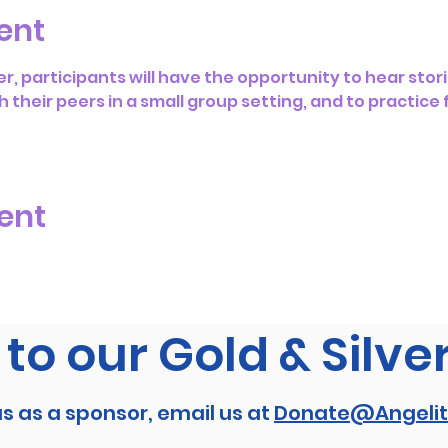
ent
r, participants will have the opportunity to hear stori
h their peers in a small group setting, and to practice
ent
to our Gold & Silve
us as a sponsor, email us at
Donate@Angelit