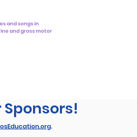
es and songs in 
 fine and gross motor 
r Sponsors!
osEducation.org
.