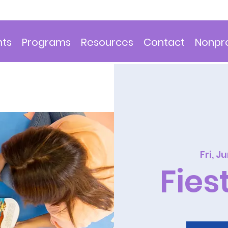
nts
Programs
Resources
Contact
Nonpro
Fri, J
Fies