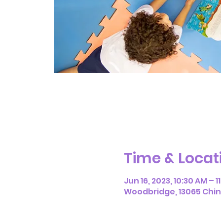
Time & Locat
Jun 16, 2023, 10:30 AM – 1
Woodbridge, 13065 Chinn