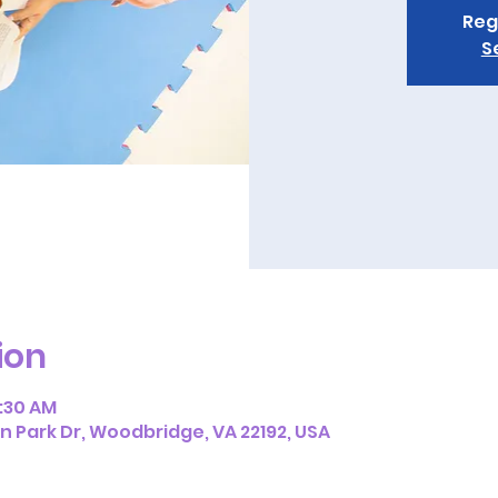
Reg
S
ion
1:30 AM
 Park Dr, Woodbridge, VA 22192, USA