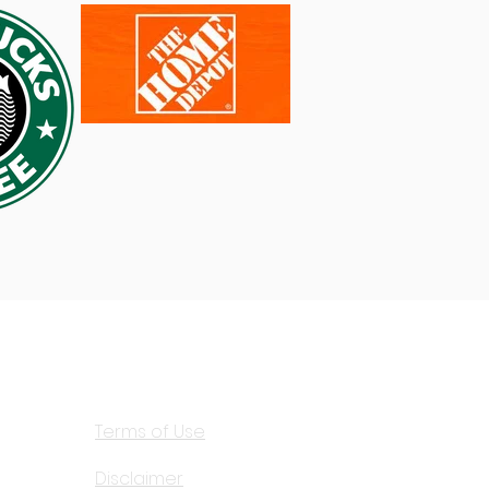
View our:
Privacy Policy
Terms of Use
Disclaimer