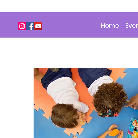
Home
Eve