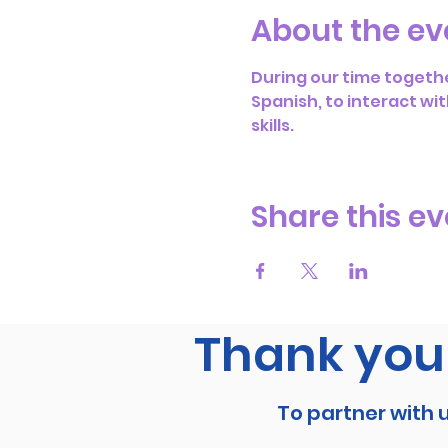
About the ev
During our time togethe
Spanish, to interact wit
skills.
Share this ev
Thank you 
To partner with 