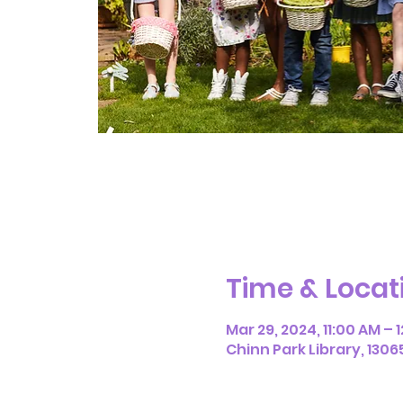
Time & Locat
Mar 29, 2024, 11:00 AM – 
Chinn Park Library, 1306