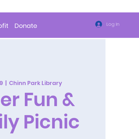
Log In
fit
Donate
29
  |  
Chinn Park Library
er Fun &
ly Picnic