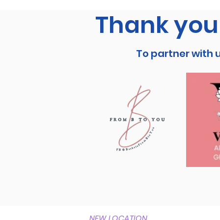
Thank you 
To partner with 
NEW LOCATION