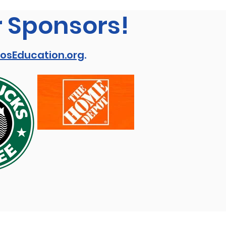
r Sponsors!
osEducation.org
.
View our: