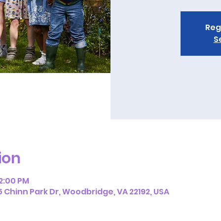
Reg
S
ion
12:00 PM
5 Chinn Park Dr, Woodbridge, VA 22192, USA