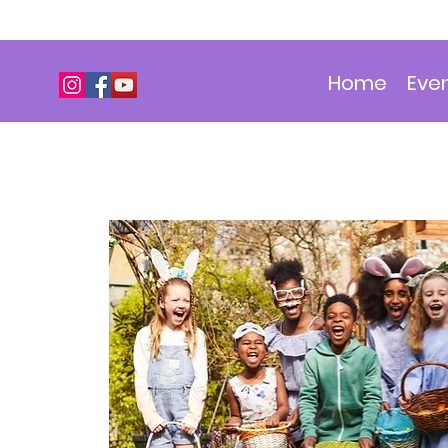
Home
Eve