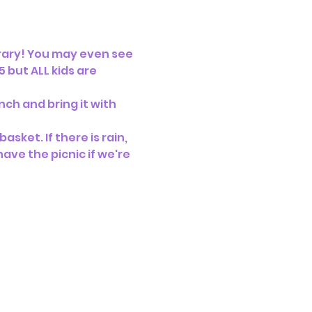
brary! You may even see 
 but ALL kids are 
ch and bring it with 
sket. If there is rain, 
ave the picnic if we're 