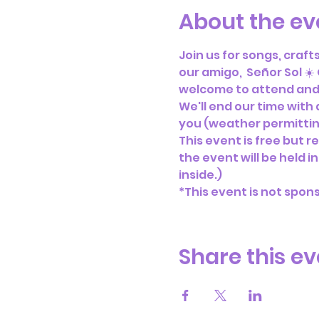
About the ev
Join us for songs, craf
our amigo,  Señor Sol ☀️
welcome to attend and 
We'll end our time with
you (weather permitting
This event is free but re
the event will be held i
inside.)
*This event is not spon
Share this ev