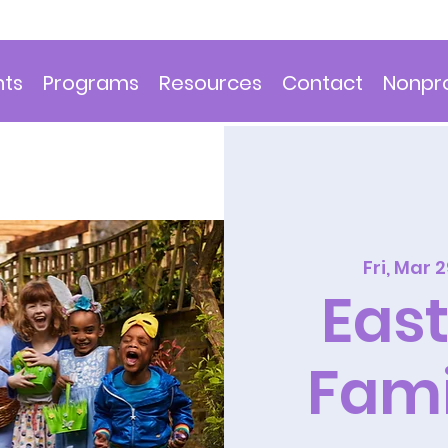
nts
Programs
Resources
Contact
Nonpro
Fri, Mar 
East
Fami