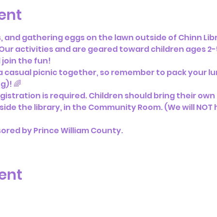
ent
ts, and gathering eggs on the lawn outside of Chinn Li
 Our activities and are geared toward children ages 2-5
join the fun!
 a casual picnic together, so remember to pack your lun
)! 🌈 
gistration is required. Children should bring their own ba
nside the library, in the Community Room. (We will NOT h
sored by Prince William County.
ent