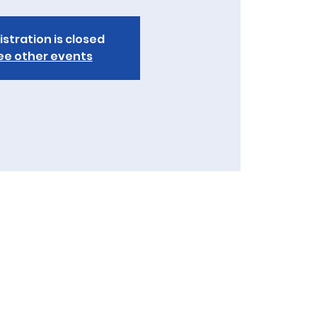
istration is closed
ee other events