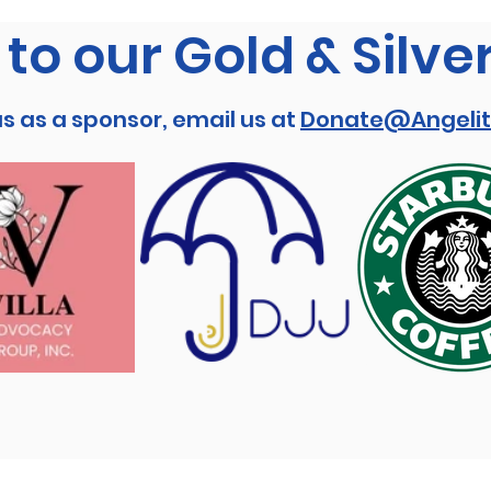
to our Gold & Silve
us as a sponsor, email us at
Donate@Angelit
Stay connected!