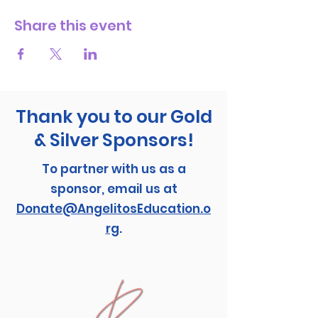
Share this event
Thank you to our Gold
& Silver Sponsors!
To partner with us as a
sponsor, email us at
Donate@AngelitosEducation.o
rg
.