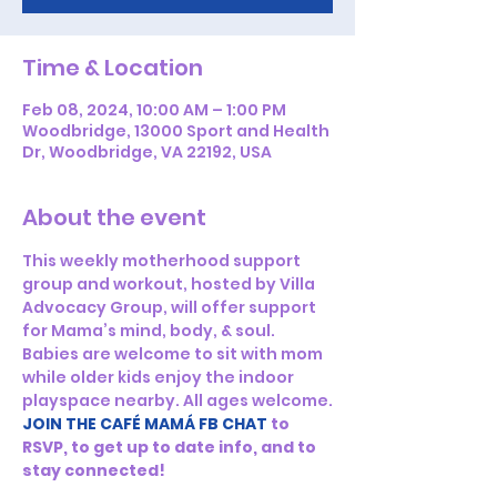
Time & Location
Feb 08, 2024, 10:00 AM – 1:00 PM
Woodbridge, 13000 Sport and Health
Dr, Woodbridge, VA 22192, USA
About the event
This weekly motherhood support 
group and workout, hosted by Villa 
Advocacy Group, will offer support 
for Mama’s mind, body, & soul. 
Babies are welcome to sit with mom 
while older kids enjoy the indoor 
playspace nearby. All ages welcome.
JOIN THE CAFÉ MAMÁ FB CHAT
to 
RSVP, to get up to date info, and to 
stay connected!