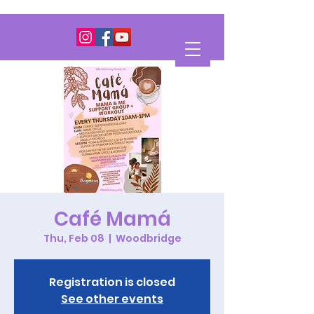
Café Mamá
Thu, Feb 08
  |  
Woodbridge
Registration is closed
See other events