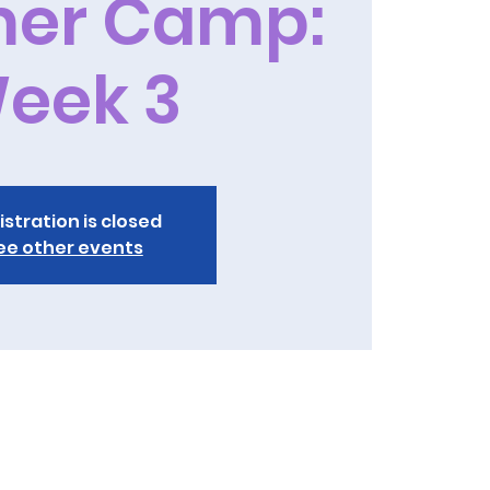
er Camp:
eek 3
istration is closed
ee other events