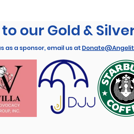
to our Gold & Silve
us as a sponsor, email us at
Donate@Angelit