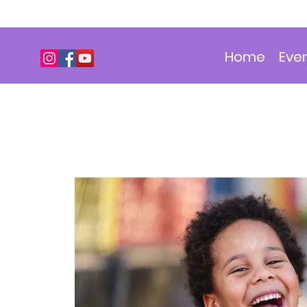
Home
Eve