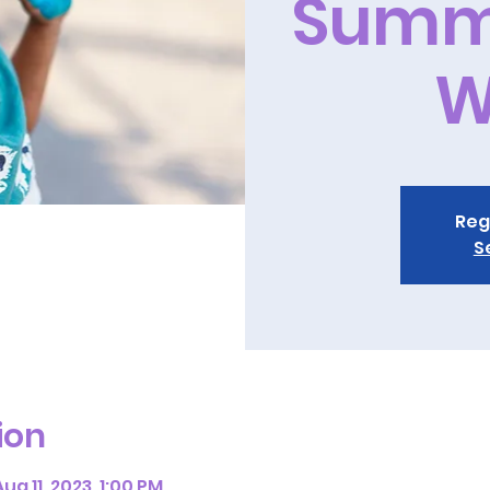
Summ
W
Reg
S
ion
ug 11, 2023, 1:00 PM