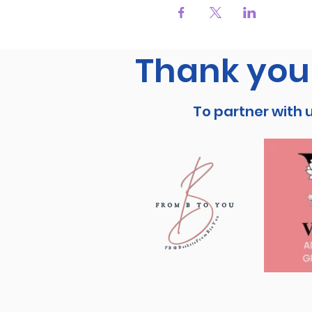
Thank you 
To partner with 