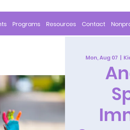
nts
Programs
Resources
Contact
Nonpro
Mon, Aug 07
  |  
Ki
An
S
Im