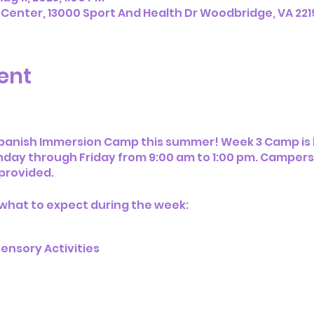
 Center, 13000 Sport And Health Dr Woodbridge, VA 221
ent
Spanish Immersion Camp this summer! Week 3 Camp is h
day through Friday from 9:00 am to 1:00 pm. Campers w
 provided.
 what to expect during the week:
t
ensory Activities
ies
oice Playroom
ice Indoor Sports Facilities & Equipment