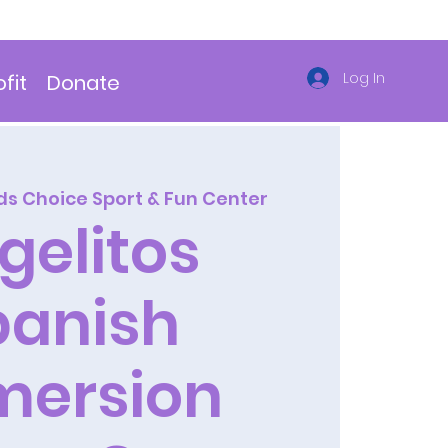
Log In
fit
Donate
ds Choice Sport & Fun Center
gelitos
panish
mersion