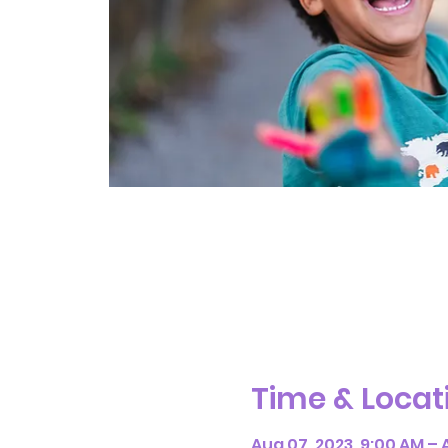
Time & Locat
Aug 07, 2023, 9:00 AM – A