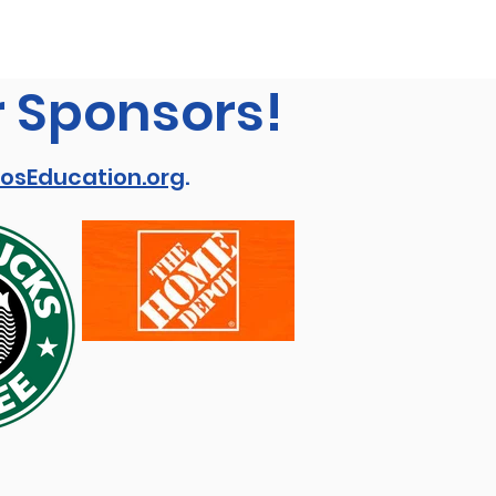
r Sponsors!
osEducation.org
.