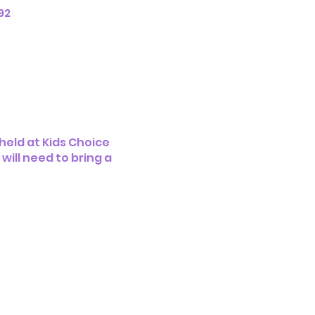
92
eld at Kids Choice
ill need to bring a