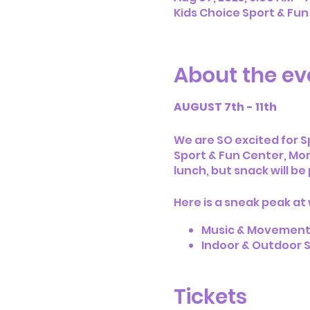
Kids Choice Sport & Fun
About the ev
AUGUST 7th - 11th
We are SO excited for 
Sport & Fun Center, Mon
lunch, but snack will be
Here is a sneak peak at
Music & Movemen
Indoor & Outdoor S
Crafts & Art Activit
Access to Kids Ch
Tickets
Access to Kids Cho