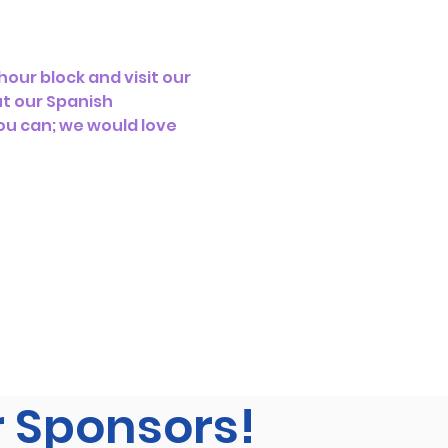
our block and visit our 
t our Spanish 
ou can; we would love 
r Sponsors!