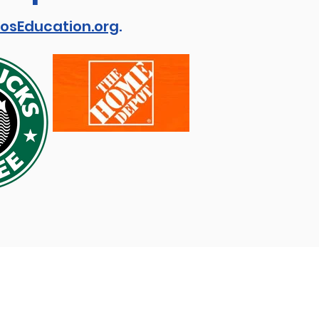
osEducation.org
.
View our:
Privacy Policy