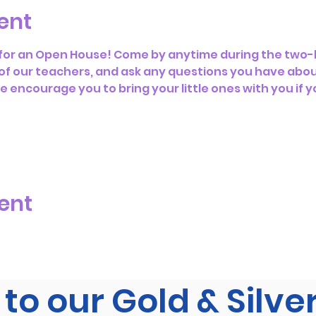
ent
s for an Open House! Come by anytime during the two-h
f our teachers, and ask any questions you have abou
encourage you to bring your little ones with you if y
ent
to our Gold & Silve