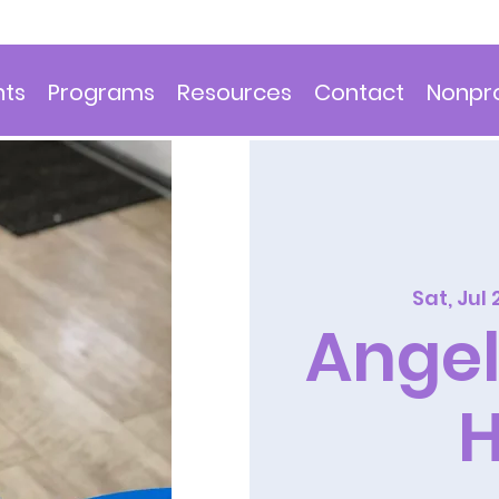
nts
Programs
Resources
Contact
Nonpro
Sat, Jul 
Angel