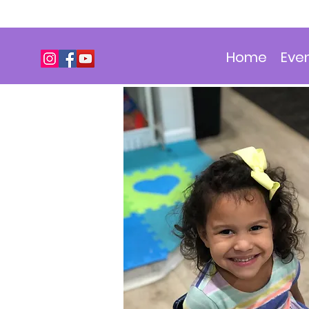
Home
Eve