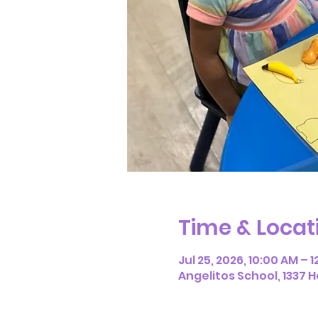
Time & Locat
Jul 25, 2026, 10:00 AM – 
Angelitos School, 1337 H