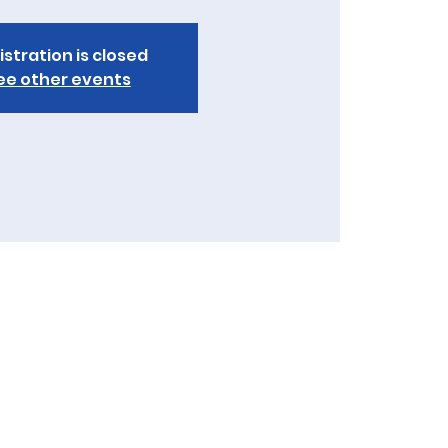
istration is closed
ee other events