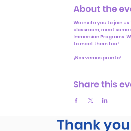
About the ev
We invite you to join u
classroom, meet some o
Immersion Programs. We 
to meet them too! 
¡Nos vemos pronto!
Share this ev
Thank you 