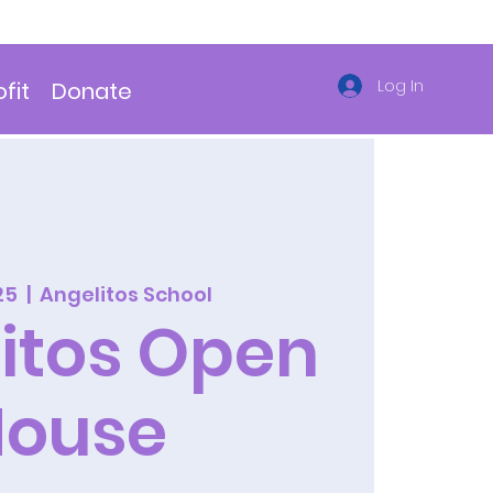
Log In
fit
Donate
25
  |  
Angelitos School
itos Open
House