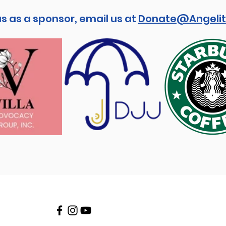
us as a sponsor, email us at
Donate@Angelit
Stay connected!