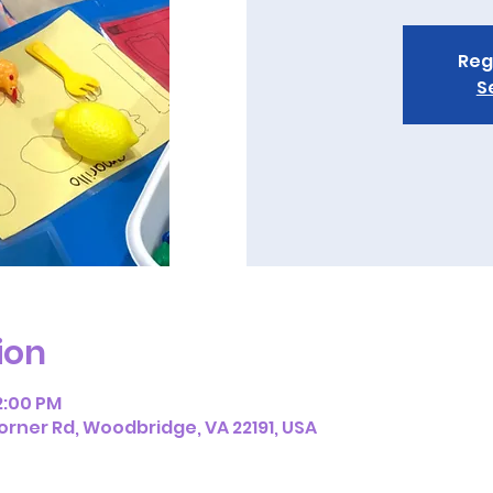
Reg
S
ion
12:00 PM
orner Rd, Woodbridge, VA 22191, USA