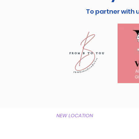
To partner with 
NEW LOCATION
1337 Horner Road
Woodbridge, Va 22191